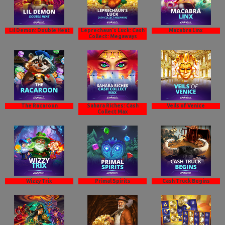
Lil Demon: Double Heat
Leprechaun's Luck: Cash
Macabra Linx
Collect: Megaways
The Racaroon
Sahara Riches: Cash
Veils of Venice
Collect Max
Wizzy Trix
Primal Spirits
Cash Truck Begins