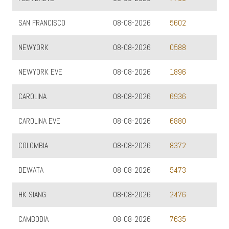
SAN FRANCISCO
08-08-2026
5602
NEWYORK
08-08-2026
0588
NEWYORK EVE
08-08-2026
1896
CAROLINA
08-08-2026
6936
CAROLINA EVE
08-08-2026
6880
COLOMBIA
08-08-2026
8372
DEWATA
08-08-2026
5473
HK SIANG
08-08-2026
2476
CAMBODIA
08-08-2026
7635