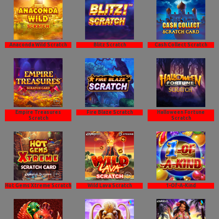
Anaconda Wild Scratch
Blitz Scratch
Cash Collect Scratch
Empire Treasures
Fire Blaze Scratch
Halloween Fortune
Scratch
Scratch
Hot Gems Xtreme Scratch
Wild Lava Scratch
1-Of-A-Kind