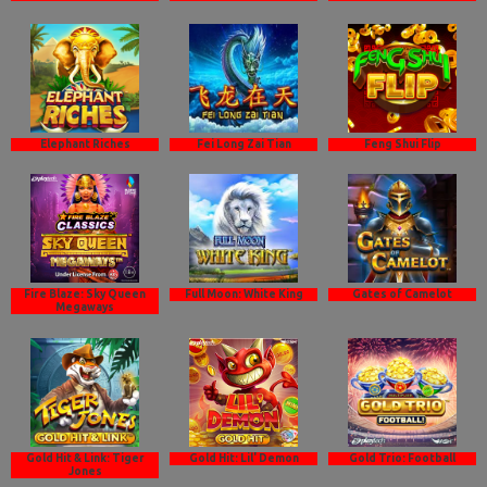
Elephant Riches
Fei Long Zai Tian
Feng Shui Flip
Fire Blaze: Sky Queen
Full Moon: White King
Gates of Camelot
Megaways
Gold Hit & Link: Tiger
Gold Hit: Lil' Demon
Gold Trio: Football
Jones