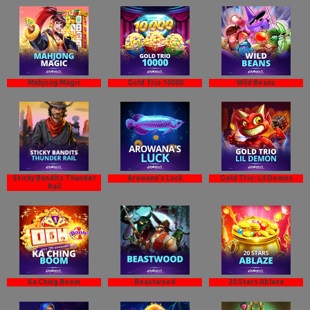
Mahjong Magic
Gold Trio 10000
Wild Beans
Sticky Bandits Thunder
Arowana's Luck
Gold Trio: Lil Demon
Rail
Ka Ching Boom
Beastwood
20 Stars Ablaze