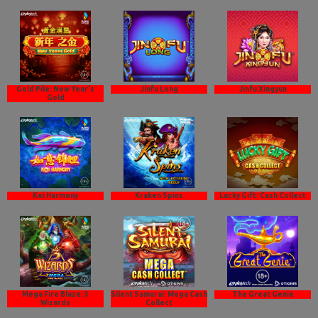
Gold Pile: New Year's
Jinfu Long
Jinfu Xingyun
Gold
Koi Harmony
Kraken Spins
Lucky Gift: Cash Collect
Mega Fire Blaze: 3
Silent Samurai: Mega Cash
The Great Genie
Wizards
Collect