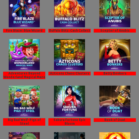
Fire Blaze: Blue Wizard
Buffalo Blitz: Cash Collect
Scepter of Anubis
Adventures Beyond
Azticons Chaos Clusters
Betty Bonkers
Wonderland Magical Maze
Big Bad Wolf: Pigs of
Sakura Fortune Epic
Book of Duat
Steel
Bloom