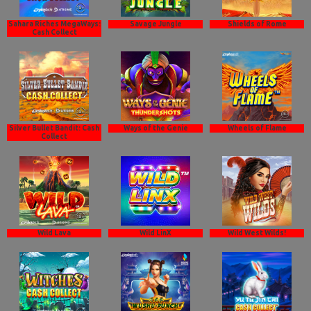
Sahara Riches MegaWays:
Savage Jungle
Shields of Rome
Cash Collect
Silver Bullet Bandit: Cash
Ways of the Genie
Wheels of Flame
Collect
Wild Lava
Wild LinX
Wild West Wilds!