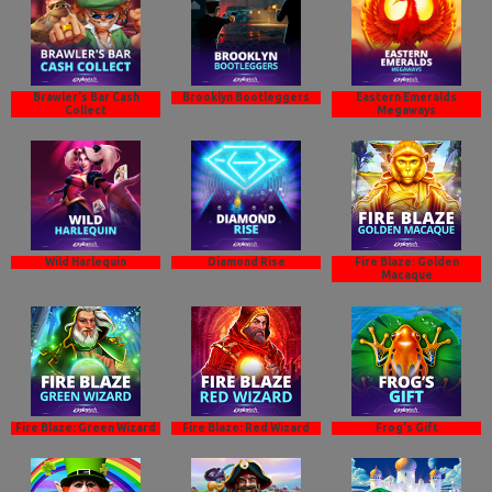
Brawler's Bar Cash
Brooklyn Bootleggers
Eastern Emeralds
Collect
Megaways
Wild Harlequin
Diamond Rise
Fire Blaze: Golden
Macaque
Fire Blaze: Green Wizard
Fire Blaze: Red Wizard
Frog's Gift