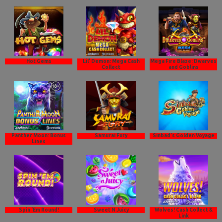
Hot Gems
Lil' Demon: Mega Cash
Mega Fire Blaze: Dwarves
Collect
and Goblins
Panther Moon: Bonus
Samurai Fury
Sinbad's Golden Voyage
Lines
Spin 'Em Round!
Sweet N Juicy
Wolves! Cash Collect &
Link