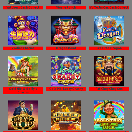
Witches: Cash Collect
Wushu Punch
Yu Tu Jin Cai: Cash Collect
Zodiac Charms
Dragon Bond
Free the Dragon
Gold Hit: O'Reilly's
Gold Hit: Lucky Granny
Fat Choy Choy Sun
Charms