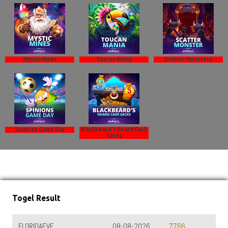
Mystic Mines
Toucan Mania
Scatter Monsters
Spinions Game Day
Blackbeard's Hoard Cash
Sacks
Togel Result
FLORIDAEVE
08-08-2026
7766