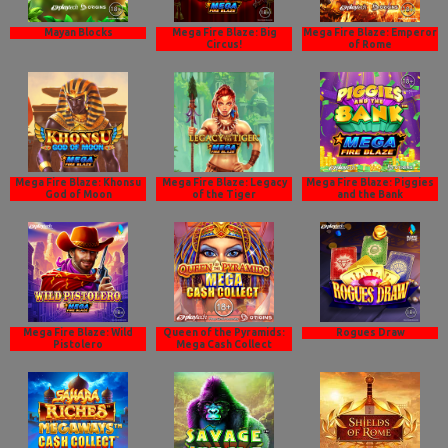
Mayan Blocks
Mega Fire Blaze: Big
Mega Fire Blaze: Emperor
Circus!
of Rome
Mega Fire Blaze: Khonsu
Mega Fire Blaze: Legacy
Mega Fire Blaze: Piggies
God of Moon
of the Tiger
and the Bank
Mega Fire Blaze: Wild
Queen of the Pyramids:
Rogues Draw
Pistolero
Mega Cash Collect