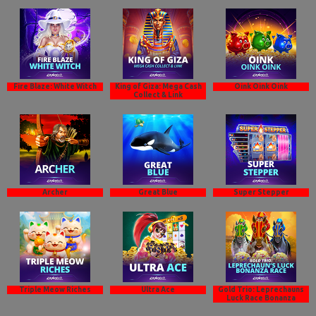
Fire Blaze: White Witch
King of Giza: Mega Cash
Oink Oink Oink
Collect & Link
Archer
Great Blue
Super Stepper
Triple Meow Riches
Ultra Ace
Gold Trio: Leprechauns
Luck Race Bonanza