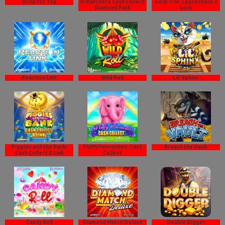
Drop for Top
El Ranchero Cash Collect
Gold Trio: Leprechaun's
Diamond Path
Luck
Reaction Link
Wild Roll
Lil' Sphinx
Piggies and the Bank:
Fluffy Favourites: Cash
Breach the Vault
Cash Collect & Link
Collect
Candy Roll
Diamond Match Deluxe
Double Digger