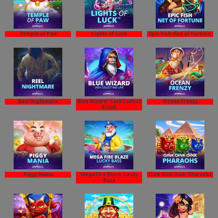
Temple of Paw
Lights of Luck
Epic Fish: Net of Fortune
Reel Nightmare
Blue Wizard: Cash Collect
Ocean Frenzy
& Link
Piggy Mania
Mega Fire Blaze: Lucky
Oink Oink Oink: Pharaohs
Bass