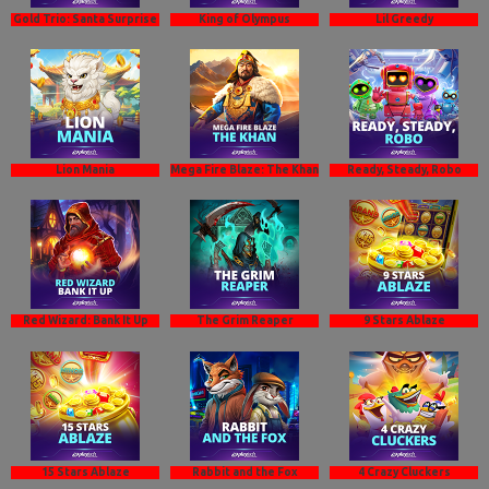
Gold Trio: Santa Surprise
King of Olympus
Lil Greedy
Lion Mania
Mega Fire Blaze: The Khan
Ready, Steady, Robo
Red Wizard: Bank It Up
The Grim Reaper
9 Stars Ablaze
15 Stars Ablaze
Rabbit and the Fox
4 Crazy Cluckers