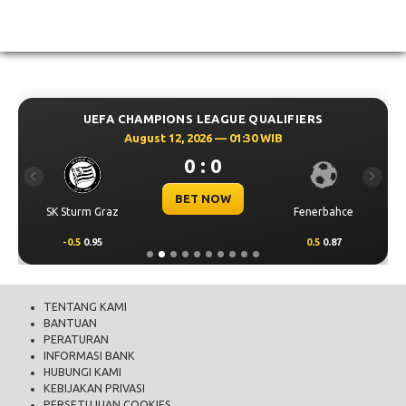
UEFA CHAMPIONS LEAGUE QUALIFIERS
August 12, 2026 — 01:30 WIB
0 : 0
Previous
Next
BET NOW
SK Sturm Graz
Fenerbahce
-0.5
0.95
0.5
0.87
TENTANG KAMI
BANTUAN
PERATURAN
INFORMASI BANK
HUBUNGI KAMI
KEBIJAKAN PRIVASI
PERSETUJUAN COOKIES