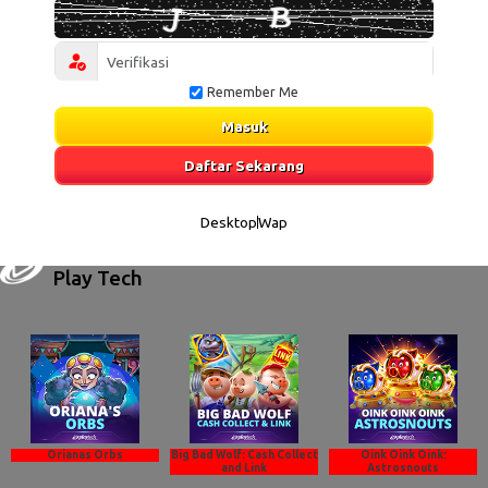
Remember Me
Masuk
Daftar Sekarang
Desktop
Wap
Play Tech
Orianas Orbs
Big Bad Wolf: Cash Collect
Oink Oink Oink:
and Link
Astrosnouts