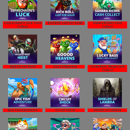
Leprechaun's Luck: Cash
Rich Roll: Lust for Gold!
Sahara Riches Cash
Collect
Collect
High Street Heist
Goood Heavens
Lucky Bass: Mega Cash
Collect
Epic Fish Adventure
Circuit Shock
Shields of Lambda