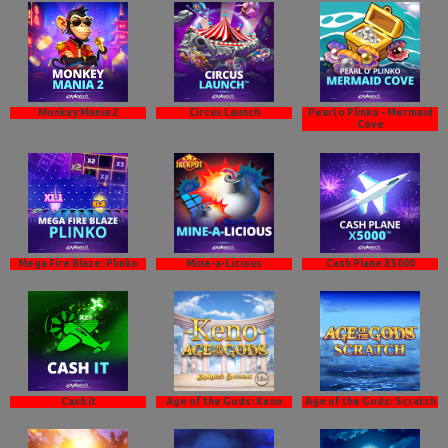
Monkey Mania 2
Circus Launch
Pearl o Plinko - Mermaid
Cove
Mega Fire Blaze: Plinko
Mine-a-Licious
Cash Plane X5000
Cash It
Age of the Gods: Keno
Age of the Gods: Scratch