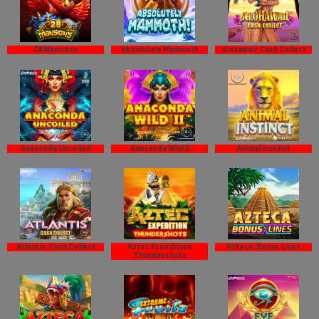
28 Mansions
Absolutely Mammoth
Alohawaii: Cash Collect
Anaconda Uncoiled
Anaconda Wild 2
Animal Instinct
Atlantis: Cash Collect
Aztec Expedition
Azteca: Bonus Lines
Thundershots