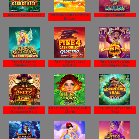
Azteca: Cash Collect
Extreme Fruits Ultimate
Eye of Anubis
Deluxe
Fairy Gathering:
Fire 4: Cash Collect
Fire Blaze Golden:
Thundershots
Quattro
Amazing Factory
Fire Blaze Golden:
Fire Blaze Quattro: Celtic
Fire Blaze: Adventure
Buccaneer Bells
Charm
Trail