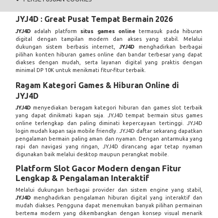
JYJ4D : Great Pusat Tempat Bermain 2026
JYJ4D
adalah platform
situs games online
termasuk pada hiburan
digital dengan tampilan modern dan akses yang stabil. Melalui
dukungan sistem berbasis internet,
JYJ4D
menghadirkan berbagai
pilihan konten hiburan games online dan bandar terbesar yang dapat
diakses dengan mudah, serta layanan digital yang praktis dengan
minimal DP 10K untuk menikmati fitur-fitur terbaik.
Ragam Kategori Games & Hiburan Online di
JYJ4D
JYJ4D
menyediakan beragam kategori hiburan dan games slot terbaik
yang dapat dinikmati kapan saja. JYJ4D tempat bermain situs games
online terlengkap dan paling diminati kepercayaan tertinggi. JYJ4D
login mudah kapan saja mobile friendly. JYJ4D daftar sekarang dapatkan
pengalaman bermain paling aman dan nyaman. Dengan antarmuka yang
rapi dan navigasi yang ringan, JYJ4D dirancang agar tetap nyaman
digunakan baik melalui desktop maupun perangkat mobile.
Platform Slot Gacor Modern dengan Fitur
Lengkap & Pengalaman Interaktif
Melalui dukungan berbagai provider dan sistem engine yang stabil,
JYJ4D
menghadirkan pengalaman hiburan digital yang interaktif dan
mudah diakses. Pengguna dapat menemukan banyak pilihan permainan
bertema modern yang dikembangkan dengan konsep visual menarik