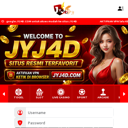
ses mudah ke situs JYJ4D
AKTIFKAN VPN lalu KETIK di google JYJ4D.COM untuk 
TOGEL
SLOT
LIVE CASINO
SPORT
ARCADE
SABU