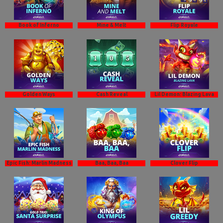
Book of Inferno
Mine & Melt
Flip Royale
Golden Ways
Cash Reveal
Lil Demon: Blazing Lava
Epic Fish: Marlin Madness
Baa, Baa, Baa
Clover Flip