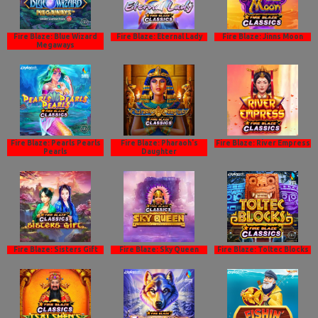
Fire Blaze: Blue Wizard
Fire Blaze: Eternal Lady
Fire Blaze: Jinns Moon
Megaways
Fire Blaze: Pearls Pearls
Fire Blaze: Pharaoh's
Fire Blaze: River Empress
Pearls
Daughter
Fire Blaze: Sisters Gift
Fire Blaze: Sky Queen
Fire Blaze: Toltec Blocks