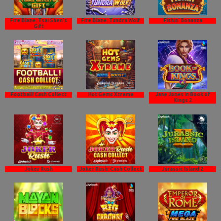
Fire Blaze: Tsai Shen's
Fire Blaze: Tundra Wolf
Fishin' Bonanza
Gift
Football! Cash Collect
Hot Gems Xtreme
Jane Jones in Book of
Kings 2
Joker Rush
Joker Rush: Cash Collect
Jurassic Island 2