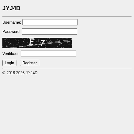
JYJ4D
Username:
Password:
Verifikasi:
© 2018-2026 JYJ4D